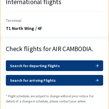
International flights
Terminal
T1 North Wing / 4F
Check flights for AIR CAMBODIA.
Search for departing Flights
Search for arriving Flights
* Flight schedules are subject to change without prior notice. For
details of a change in schedule, please contact your airline.