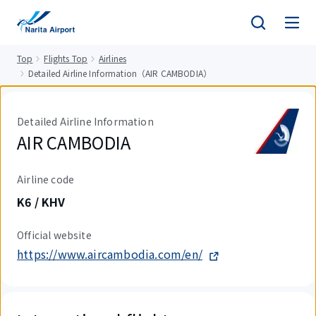
tent
Top
Flights Top
Airlines
Detailed Airline Information（AIR CAMBODIA）
Detailed Airline Information
AIR CAMBODIA
Airline code
K6 / KHV
Official website
https://www.aircambodia.com/en/