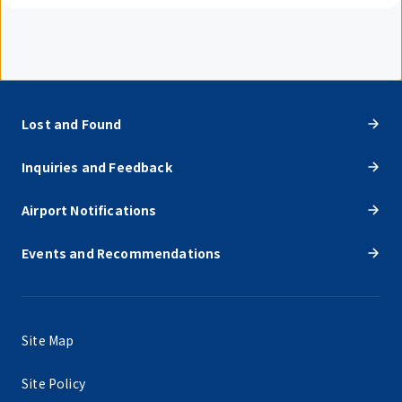
Lost and Found
Inquiries and Feedback
Airport Notifications
Events and Recommendations
Site Map
Site Policy