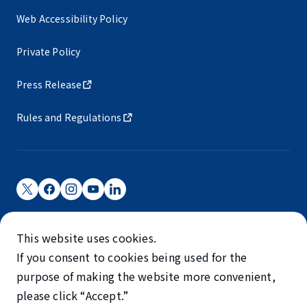
Web Accessibility Policy
Private Policy
Press Release
Rules and Regulations
Narita International Airport Corporation
This website uses cookies.
Narita International Airport is operated by NAA.
If you consent to cookies being used for the
©NARITA INTERNATIONAL AIRPORT CORPORATION
purpose of making the website more convenient,
please click “Accept.”
SKYTRAX