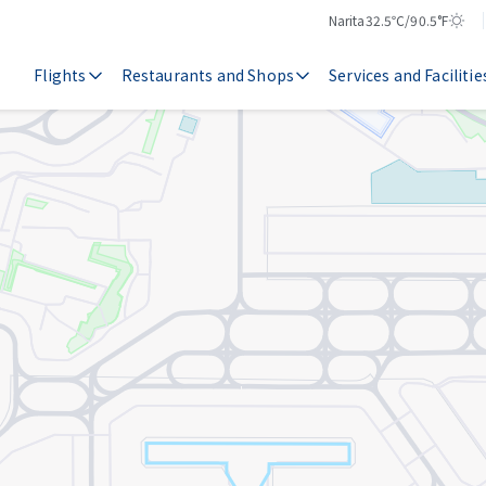
Narita
32.5℃/90.5°F
Temperature
Weather
Flights
Restaurants and Shops
Services and Facilitie