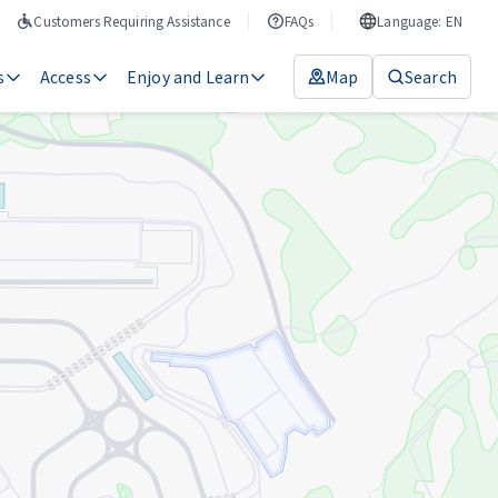
Customers Requiring Assistance
FAQs
Language: EN
s
Access
Enjoy and Learn
Map
Search