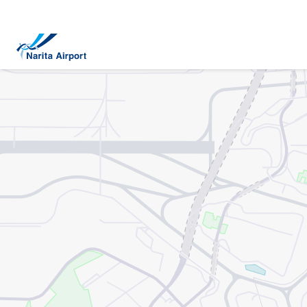
Map | NARITA INTERNATIONAL AIRPORT
tent