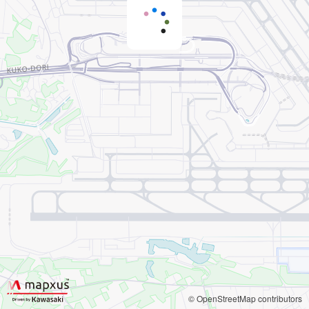
© OpenStreetMap contributors