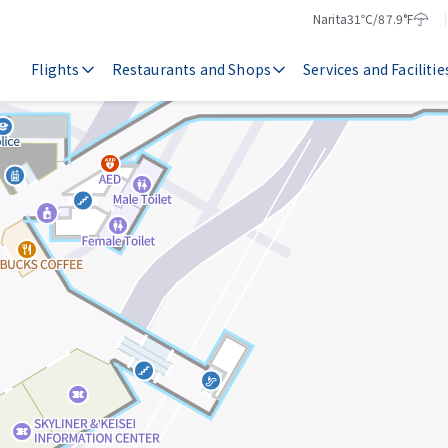
Narita
31℃/87.9°F
Temperature
Weather
Flights
Restaurants and Shops
Services and Facilitie