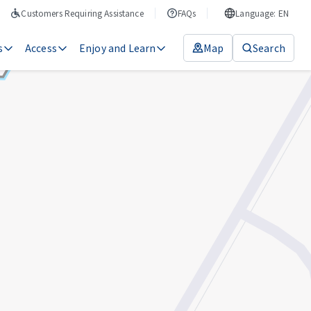
Customers Requiring Assistance
FAQs
Language: EN
s
Access
Enjoy and Learn
Map
Search