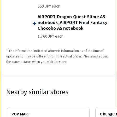
550 JPY each
AIRPORT Dragon Quest Slime A5
notebook,AIRPORT Final Fantasy
Chocobo A5 notebook
1,760 JPY each
* The information indicated above is information as of the time of
update and may be different from the actual prices. Please ask about
the current status when you visit the store.
Nearby similar stores
Displaying
1
POP MART
Obungu t