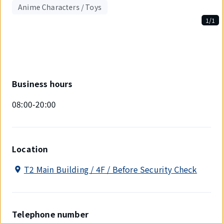
Anime Characters / Toys
1/1
Displaying
1
out
of
1
items.
Business hours
08:00-20:00
Location
T2 Main Building / 4F / Before Security Check
Telephone number