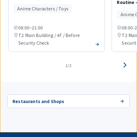
out
Routine 
of
Anime Characters / Toys
2
Anime C
items.
08:00~21:00
08:00-2
T2 Main Building / 4F / Before
T2 Main
Security Check
Securi
1/2
Restaurants and Shops