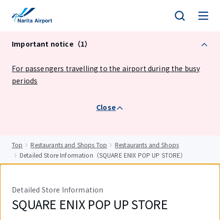
tent
Important notice（1）
For passengers travelling to the airport during the busy
periods
Close
Top
Restaurants and Shops Top
Restaurants and Shops
Detailed Store Information（SQUARE ENIX POP UP STORE）
Detailed Store Information
SQUARE ENIX POP UP STORE