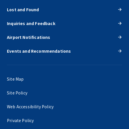
Lost and Found
Inquiries and Feedback
Airport Notifications
Events and Recommendations
Site Map
Site Policy
Web Accessibility Policy
Private Policy