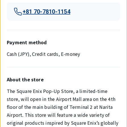
+81 70-7810-1154
Payment method
Cash (JPY), Credit cards, E-money
About the store
The Square Enix Pop-Up Store, a limited-time
store, will open in the Airport Mall area on the 4th
floor of the main building of Terminal 2 at Narita
Airport. This store will feature a wide variety of
original products inspired by Square Enix’s globally