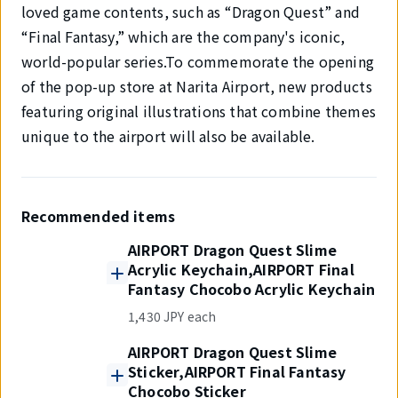
loved game contents, such as “Dragon Quest” and
“Final Fantasy,” which are the company's iconic,
world-popular series.To commemorate the opening
of the pop-up store at Narita Airport, new products
featuring original illustrations that combine themes
unique to the airport will also be available.
Recommended items
AIRPORT Dragon Quest Slime
Acrylic Keychain,AIRPORT Final
Fantasy Chocobo Acrylic Keychain
1,430 JPY each
AIRPORT Dragon Quest Slime
Sticker,AIRPORT Final Fantasy
Chocobo Sticker