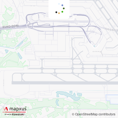
© OpenStreetMap contributors