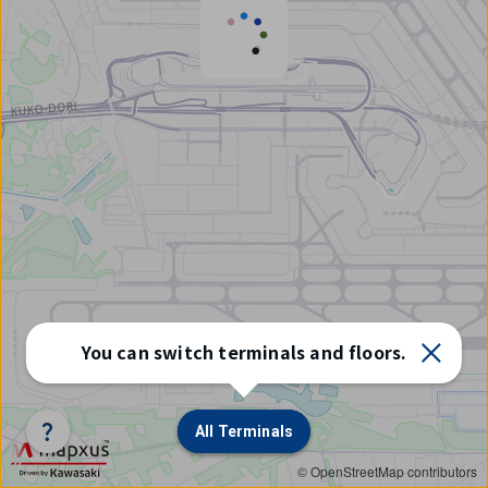
Select
You can switch terminals and floors.
terminal/floor
All Terminals
All Terminals
© OpenStreetMap contributors