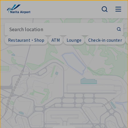
Map | NARITA INTERNATIONAL AIRPORT
tent
Search location
Restaurant・Shop
ATM
Lounge
Check-in counter