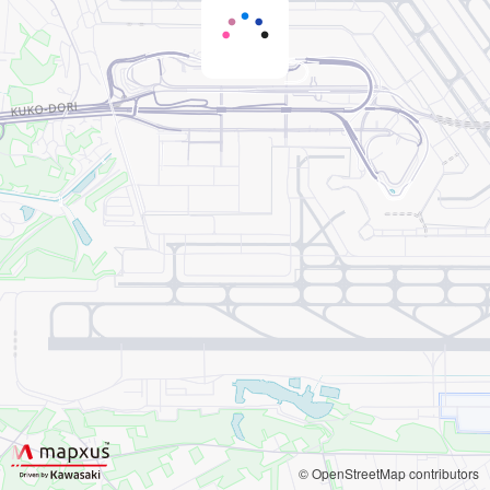
© OpenStreetMap contributors