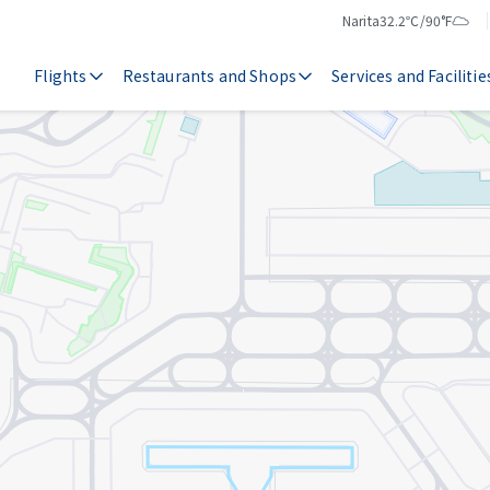
Narita
32.2℃/90°F
Temperature
Weather
Flights
Restaurants and Shops
Services and Facilitie