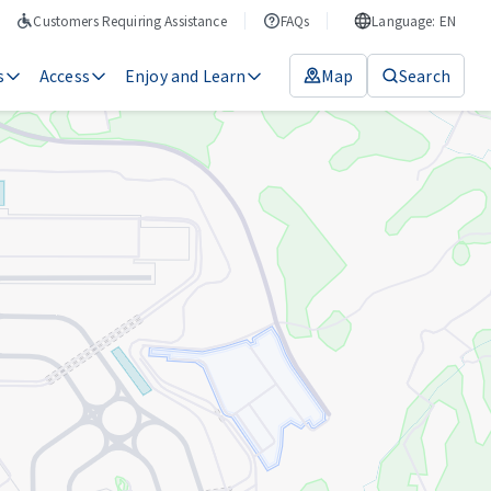
Customers Requiring Assistance
FAQs
Language: EN
s
Access
Enjoy and Learn
Map
Search