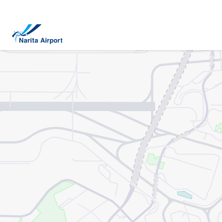
Map | NARITA INTERNATIONAL AIRPORT
tent