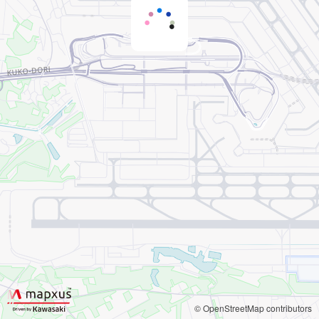
© OpenStreetMap contributors