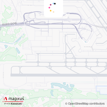
© OpenStreetMap contributors