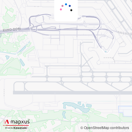
© OpenStreetMap contributors