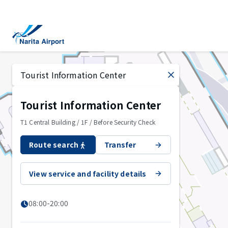
Map | NARITA INTERNATIONAL AIRPORT
tent
Tourist Information Center
T1 Central Building / 1F / Before Security Check
Route search
Transfer
View service and facility details
08:00-20:00