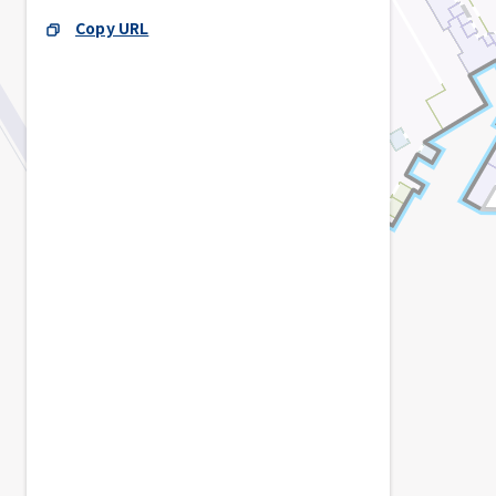
Copy URL