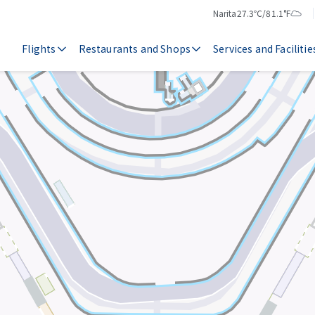
Narita
27.3℃/81.1°F
Temperature
Weather
Flights
Restaurants and Shops
Services and Facilitie