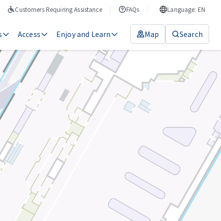
Customers Requiring Assistance
FAQs
Language: EN
s
Access
Enjoy and Learn
Map
Search