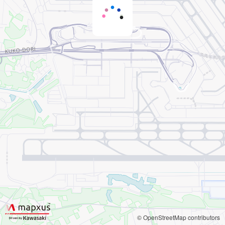
© OpenStreetMap contributors