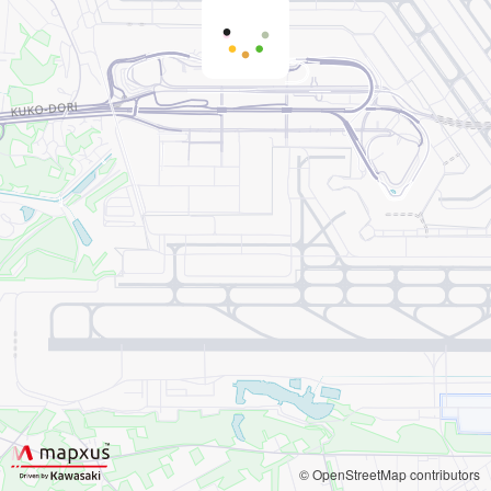
© OpenStreetMap contributors