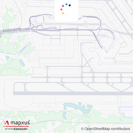
© OpenStreetMap contributors