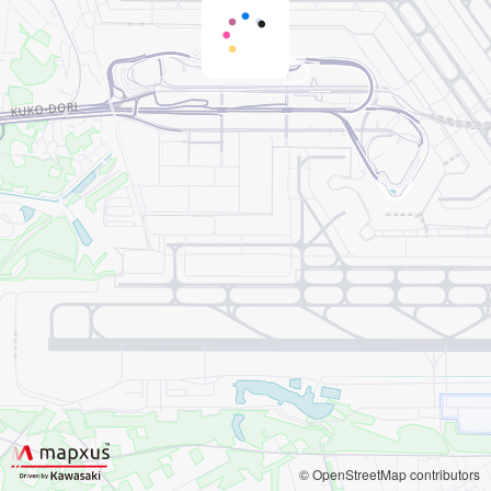
© OpenStreetMap contributors