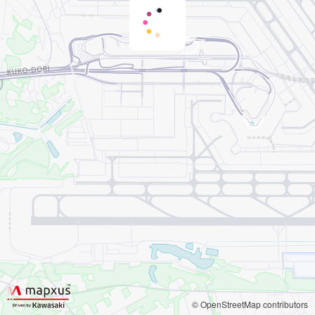
© OpenStreetMap contributors