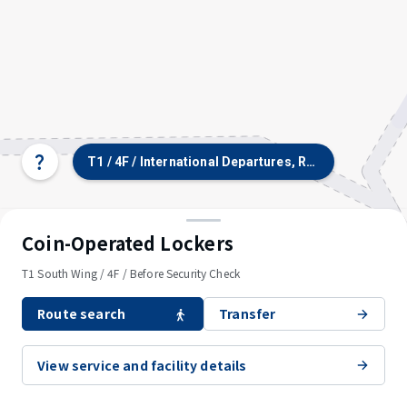
T1 / 4F / International Departures, Restaurants & S
Select
terminal/floor
Coin-Operated Lockers
T1 South Wing / 4F / Before Security Check
Route search
Transfer
View service and facility details
© OpenStreetMap contributors