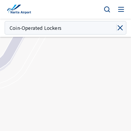
Map | NARITA INTERNATIONAL AIRPORT
tent
Coin-Operated Lockers