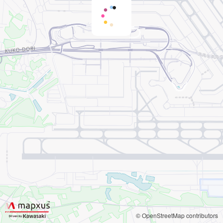
© OpenStreetMap contributors