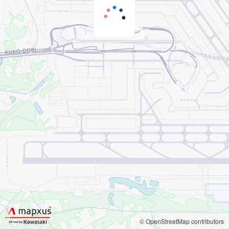
© OpenStreetMap contributors