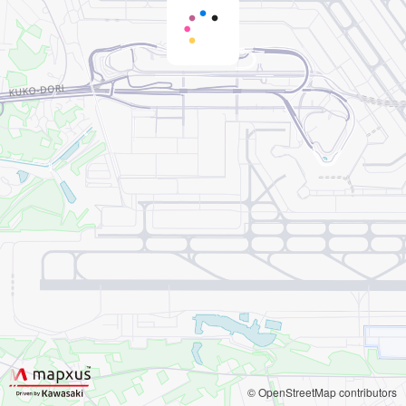
© OpenStreetMap contributors