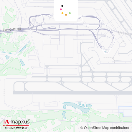
© OpenStreetMap contributors