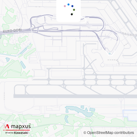
© OpenStreetMap contributors