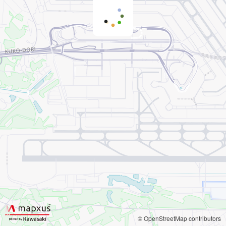
© OpenStreetMap contributors