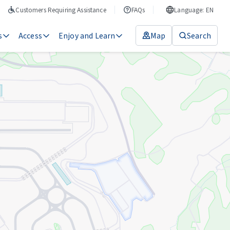
Customers Requiring Assistance
FAQs
Language: EN
s
Access
Enjoy and Learn
Map
Search