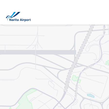
Map | NARITA INTERNATIONAL AIRPORT
tent