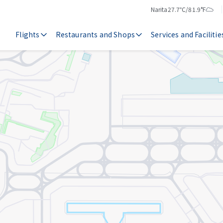
Narita
27.7℃/81.9°F
Temperature
Weather
Flights
Restaurants and Shops
Services and Facilitie