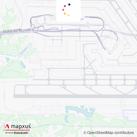
© OpenStreetMap contributors