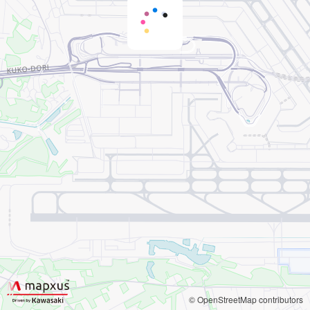
© OpenStreetMap contributors