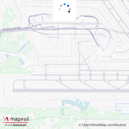
© OpenStreetMap contributors