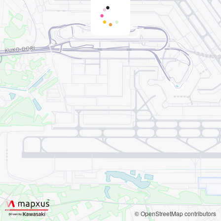
© OpenStreetMap contributors