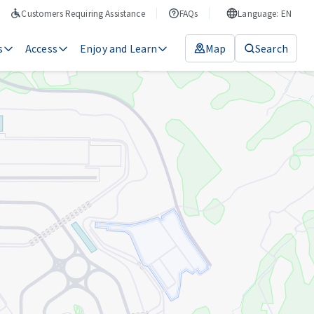
Customers Requiring Assistance
FAQs
Language: EN
s
Access
Enjoy and Learn
Map
Search