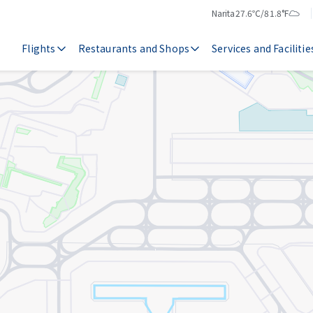
Narita
27.6℃/81.8°F
Temperature
Weather
Flights
Restaurants and Shops
Services and Facilitie