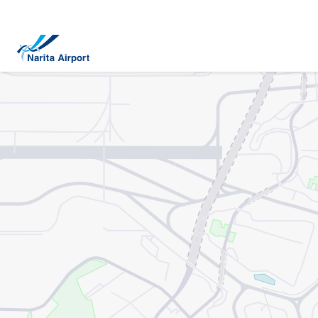
Map | NARITA INTERNATIONAL AIRPORT
tent