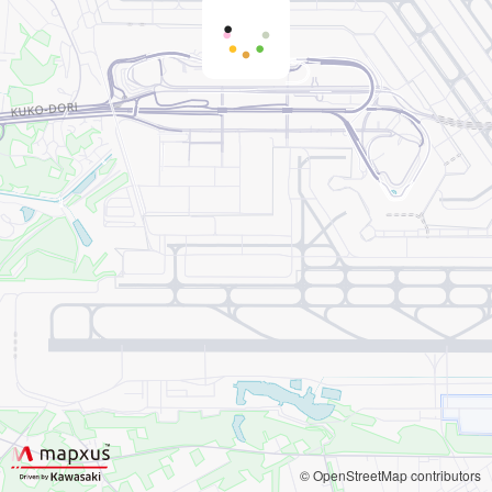
© OpenStreetMap contributors