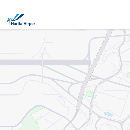
Map | NARITA INTERNATIONAL AIRPORT
tent