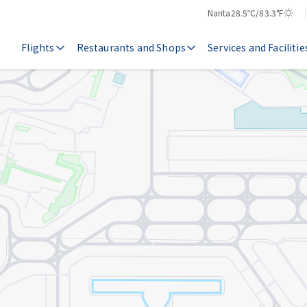
Narita
28.5℃/83.3°F
Temperature
Weather
Flights
Restaurants and Shops
Services and Facilitie