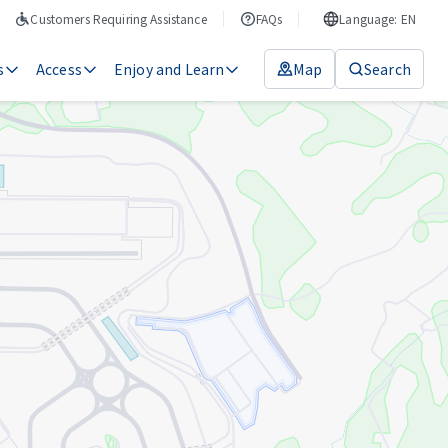
Customers Requiring Assistance
FAQs
Language: EN
s
Access
Enjoy and Learn
Map
Search