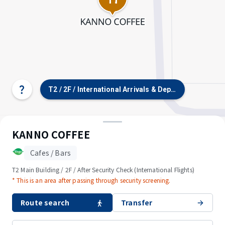
T2 / 2F / International Arrivals & Departures, Car P
Select
terminal/floor
KANNO COFFEE
Cafes / Bars
T2 Main Building / 2F / After Security Check (International Flights)
* This is an area after passing through security screening.
Route search
Transfer
© OpenStreetMap contributors