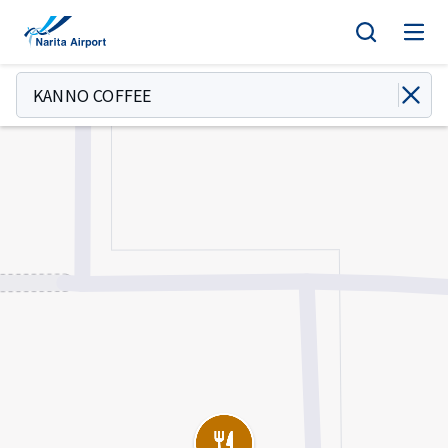
Map | NARITA INTERNATIONAL AIRPORT
tent
KANNO COFFEE