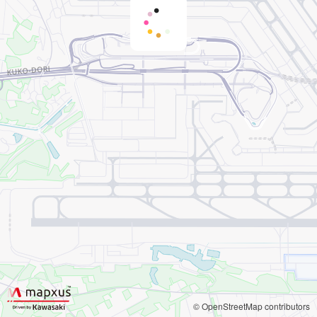
© OpenStreetMap contributors