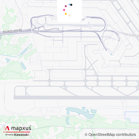
© OpenStreetMap contributors