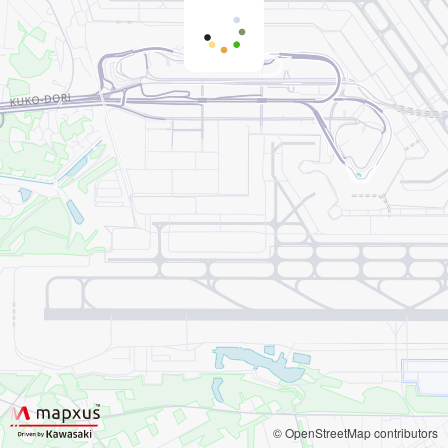
© OpenStreetMap contributors