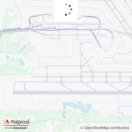
© OpenStreetMap contributors