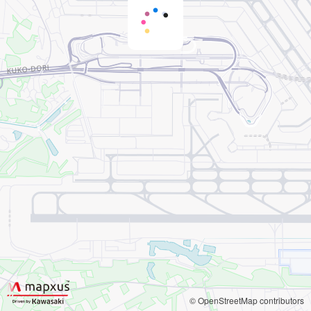
© OpenStreetMap contributors