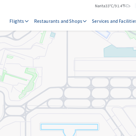
Narita
33℃/91.4°F
Temperature
Weather
Flights
Restaurants and Shops
Services and Facilitie