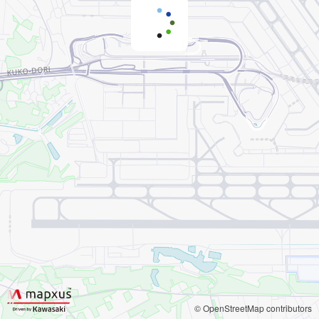
© OpenStreetMap contributors