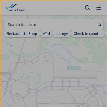
Map | NARITA INTERNATIONAL AIRPORT
tent
Search location
Restaurant・Shop
ATM
Lounge
Check-in counter