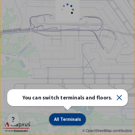
Select
You can switch terminals and floors.
terminal/floor
All Terminals
All Terminals
© OpenStreetMap contributors