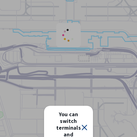
You can
switch
terminals
Select
and
terminal/floor