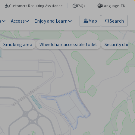
Customers Requiring Assistance
FAQs
Language: EN
s
Access
Enjoy and Learn
Map
Search
Smoking area
Wheelchair accessible toilet
Security check