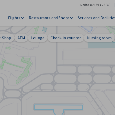
Narita
34℃/93.2°F
Temperature
Weather
Flights
Restaurants and Shops
Services and Facilitie
t・Shop
ATM
Lounge
Check-in counter
Nursing room