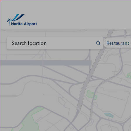
Map | NARITA INTERNATIONAL AIRPORT
tent
Search location
Restauran