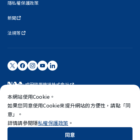
隱私權保護政策
新聞
法規等
成田國際機場株式會社
成田國際機場由NAA營運。
本網站使用Cookie。
©NARITA INTERNATIONAL AIRPORT CORPORATION
如果您同意使用Cookie來提升網站的方便性，請點「同
意」。
SKYTRAX
詳情請參閱隱
私權保護政策
。
5-STAR AIRPORT
同意