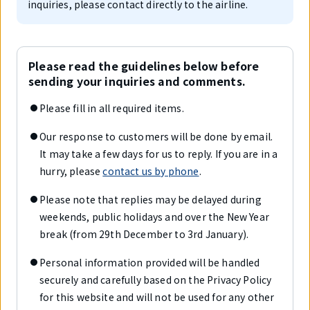
inquiries, please contact directly to the airline.
Please read the guidelines below before
sending your inquiries and comments.
Please fill in all required items.
Our response to customers will be done by email.
It may take a few days for us to reply. If you are in a
hurry, please
contact us by phone
.
Please note that replies may be delayed during
weekends, public holidays and over the New Year
break (from 29th December to 3rd January).
Personal information provided will be handled
securely and carefully based on the Privacy Policy
for this website and will not be used for any other