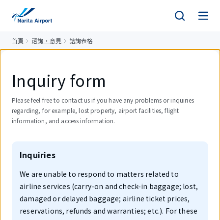
正
文
首頁
谘詢・意見
諮詢表格
Inquiry form
Please feel free to contact us if you have any problems or inquiries
regarding, for example, lost property, airport facilities, flight
information, and access information.
Inquiries
We are unable to respond to matters related to
airline services (carry-on and check-in baggage; lost,
damaged or delayed baggage; airline ticket prices,
reservations, refunds and warranties; etc.). For these