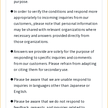
purpose.
In order to verify the conditions and respond more
appropriately to incoming inquiries from our
customers, please note that personal information
may be shared with relevant organizations where
necessary and answers provided directly from
those organizations.
Answers we provide are solely for the purpose of
responding to specific inquiries and comments
from our customers. Please refrain from adapting
or citing them for secondary use.
Please be aware that we are unable respond to
inquiries in languages other than Japanese or
English.
Please be aware that we do not respond to
feedback, requests, and inquiries related to