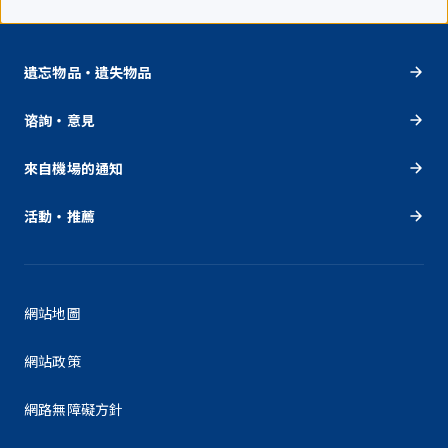
遺忘物品・遺失物品
谘詢・意見
來自機場的通知
活動・推薦
網站地圖
網站政策
網路無障礙方針