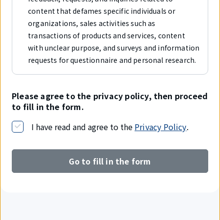
content that defames specific individuals or
organizations, sales activities such as
transactions of products and services, content
with unclear purpose, and surveys and information
requests for questionnaire and personal research.
Please agree to the privacy policy, then proceed
to fill in the form.
I have read and agree to the
Privacy Policy
.
Go to fill in the form