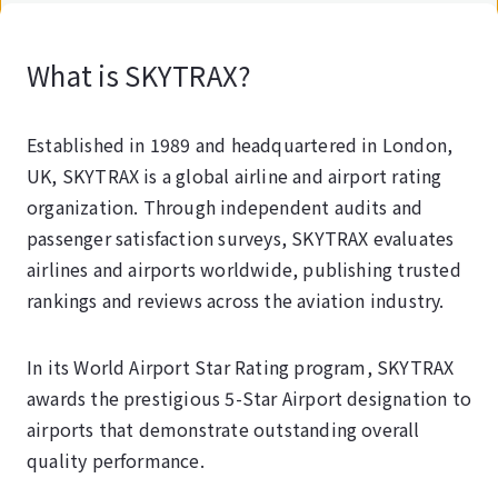
What is SKYTRAX?
Established in 1989 and headquartered in London,
UK, SKYTRAX is a global airline and airport rating
organization. Through independent audits and
passenger satisfaction surveys, SKYTRAX evaluates
airlines and airports worldwide, publishing trusted
rankings and reviews across the aviation industry.
In its World Airport Star Rating program, SKYTRAX
awards the prestigious 5-Star Airport designation to
airports that demonstrate outstanding overall
quality performance.