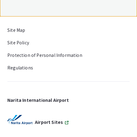
Site Map
Site Policy
Protection of Personal Information
Regulations
Narita International Airport
Airport Sites