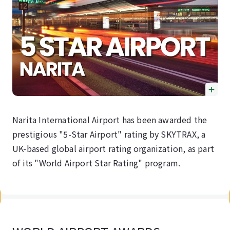
Narita International Airport has been awarded the
prestigious "5-Star Airport" rating by SKYTRAX, a
UK-based global airport rating organization, as part
of its "World Airport Star Rating" program.