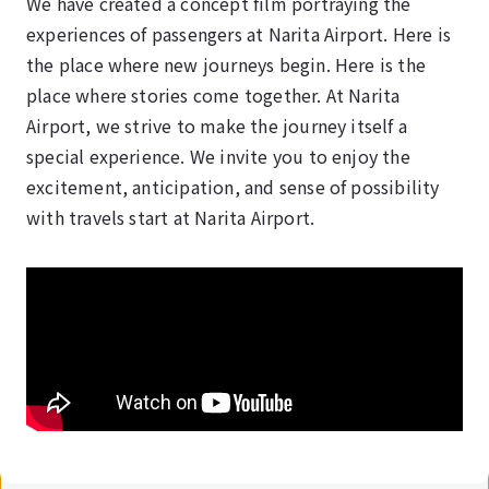
We have created a concept film portraying the
experiences of passengers at Narita Airport. Here is
the place where new journeys begin. Here is the
place where stories come together. At Narita
Airport, we strive to make the journey itself a
special experience. We invite you to enjoy the
excitement, anticipation, and sense of possibility
with travels start at Narita Airport.