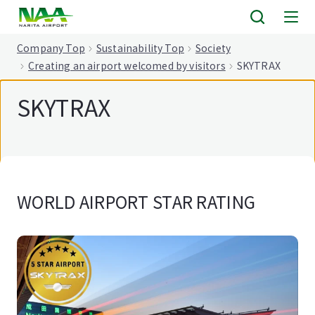
tent
Company Top
Sustainability Top
Society
Creating an airport welcomed by visitors
SKYTRAX
SKYTRAX
WORLD AIRPORT STAR RATING