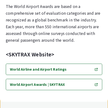
The World Airport Awards are based on a
comprehensive set of evaluation categories and are
recognized as a global benchmark in the industry.
Each year, more than 550 international airports are
assessed through online surveys conducted with
general passengers around the world.
<SKYTRAX Website>
World Airline and Airport Ratings
World Airport Awards | SKYTRAX