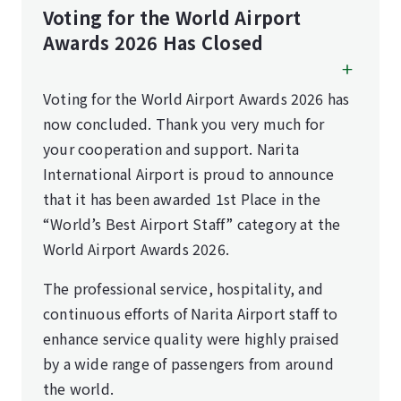
Voting for the World Airport
Awards 2026 Has Closed
Voting for the World Airport Awards 2026 has
now concluded. Thank you very much for
your cooperation and support. Narita
International Airport is proud to announce
that it has been awarded 1st Place in the
“World’s Best Airport Staff” category at the
World Airport Awards 2026.
The professional service, hospitality, and
continuous efforts of Narita Airport staff to
enhance service quality were highly praised
by a wide range of passengers from around
the world.