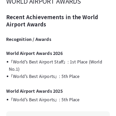
WORLD AIRPORT AWARDS
Recent Achievements in the World
Airport Awards
Recognition / Awards
World Airport Awards 2026
「World’s Best Airport Staff」: 1st Place (World
No.1)
「World’s Best Airports」: 5th Place
World Airport Awards 2025
「World’s Best Airports」: 5th Place