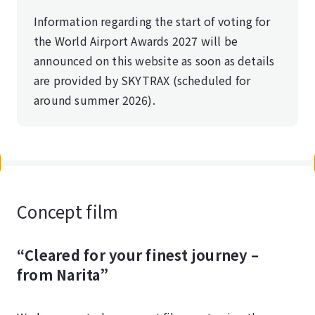
Information regarding the start of voting for
the World Airport Awards 2027 will be
announced on this website as soon as details
are provided by SKYTRAX (scheduled for
around summer 2026).
Concept film
“Cleared for your finest journey –
from Narita”