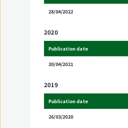
28/04/2022
2020
Publication date
20/04/2021
2019
Publication date
26/03/2020