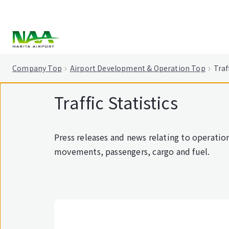
tent
Company Top
Airport Development & Operation Top
Traf
Traffic Statistics
Press releases and news relating to operations
movements, passengers, cargo and fuel.