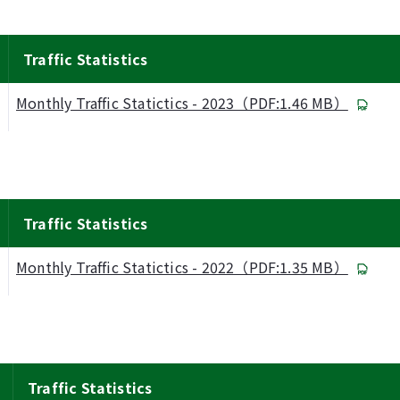
Traffic Statistics
Monthly Traffic Statictics - 2023（PDF:1.46 MB）
Traffic Statistics
Monthly Traffic Statictics - 2022（PDF:1.35 MB）
Traffic Statistics