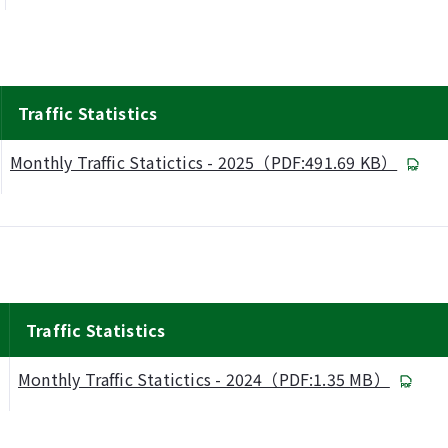
Traffic Statistics
Monthly Traffic Statictics - 2025（PDF:491.69 KB）
Traffic Statistics
Monthly Traffic Statictics - 2024（PDF:1.35 MB）