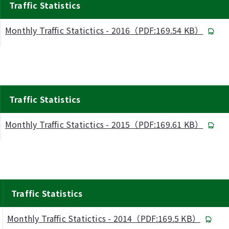
Traffic Statistics
Monthly Traffic Statictics - 2016（PDF:169.54 KB）
Traffic Statistics
Monthly Traffic Statictics - 2015（PDF:169.61 KB）
Traffic Statistics
Monthly Traffic Statictics - 2014（PDF:169.5 KB）