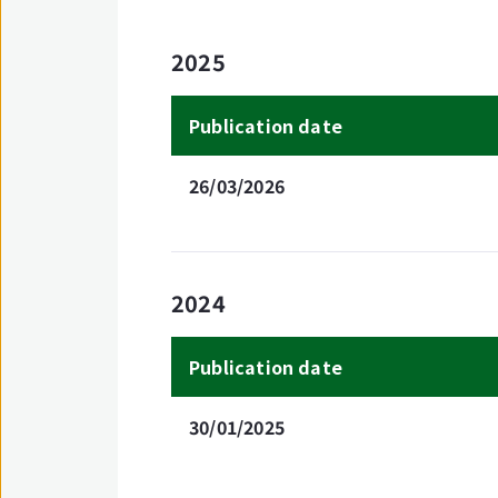
2025
Publication date
26/03/2026
2024
Publication date
30/01/2025