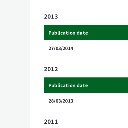
2013
Publication date
27/03/2014
2012
Publication date
28/03/2013
2011