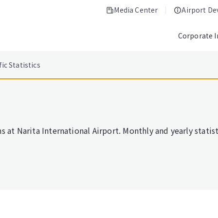
Media Center
Airport D
Corporate 
fic Statistics
 at Narita International Airport. Monthly and yearly statisti