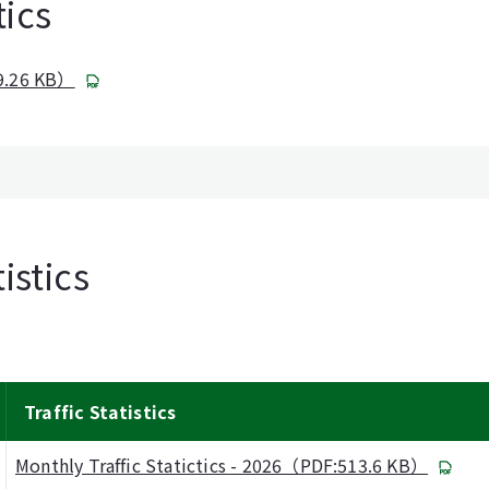
tics
09.26 KB）
istics
Traffic Statistics
Monthly Traffic Statictics - 2026（PDF:513.6 KB）