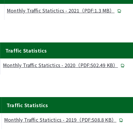
Monthly Traffic Statictics - 2021（PDF:1.3 MB）
Traffic Statistics
Monthly Traffic Statictics - 2020（PDF:502.49 KB）
Traffic Statistics
Monthly Traffic Statictics - 2019（PDF:508.8 KB）