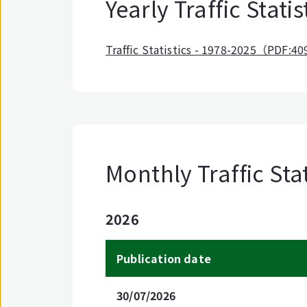
Yearly Traffic Statis
Traffic Statistics - 1978-2025（PDF:4
Monthly Traffic Stat
2026
Publication date
30/07/2026