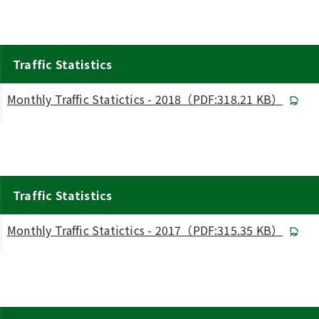
Traffic Statistics
Monthly Traffic Statictics - 2018（PDF:318.21 KB）
Traffic Statistics
Monthly Traffic Statictics - 2017（PDF:315.35 KB）