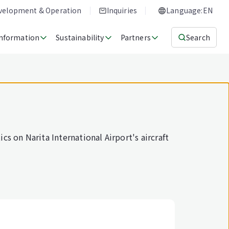
evelopment & Operation
Inquiries
Language:EN
Information
Sustainability
Partners
Search
cs on Narita International Airport's aircraft