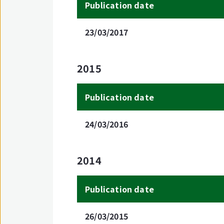
Publication date
23/03/2017
2015
Publication date
24/03/2016
2014
Publication date
26/03/2015