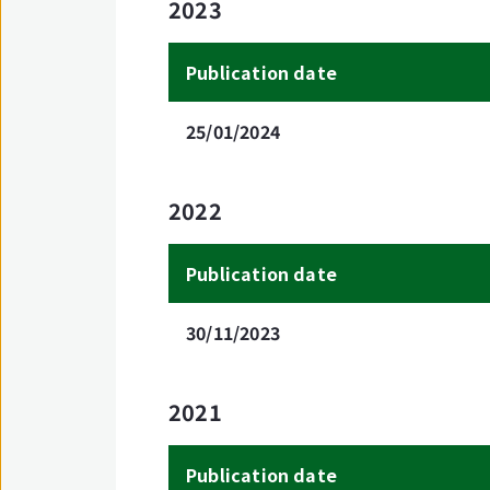
2023
Publication date
25/01/2024
2022
Publication date
30/11/2023
2021
Publication date