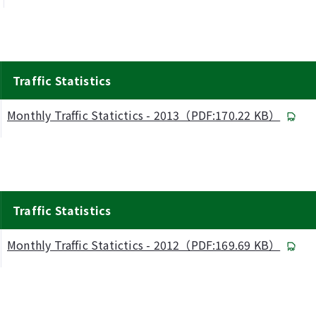
Traffic Statistics
Monthly Traffic Statictics - 2013（PDF:170.22 KB）
Traffic Statistics
Monthly Traffic Statictics - 2012（PDF:169.69 KB）