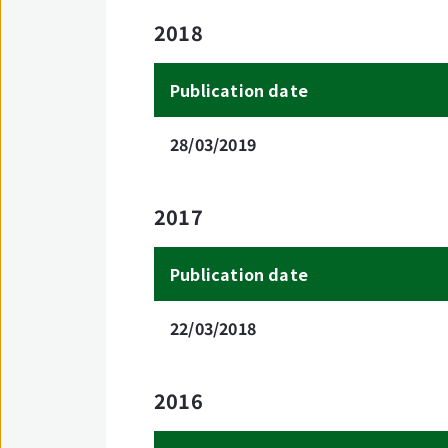
2018
Publication date
28/03/2019
2017
Publication date
22/03/2018
2016