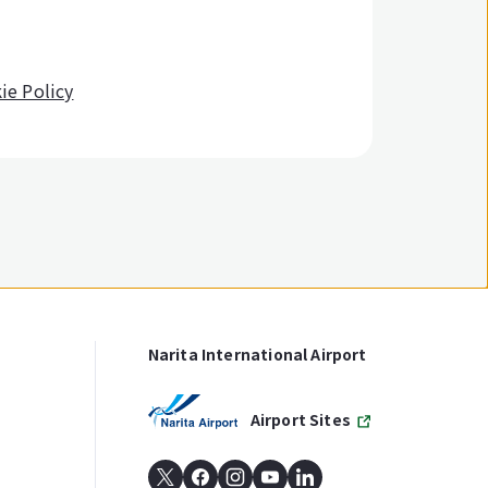
ie Policy
Narita International Airport
Airport Sites