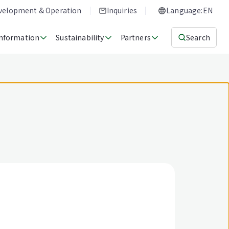
evelopment & Operation
Inquiries
Language:EN
Information
Sustainability
Partners
Search