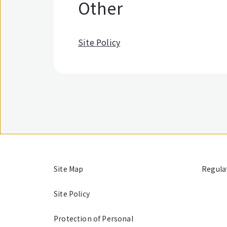
Other
Site Policy
Site Map
Regula
Site Policy
Protection of Personal