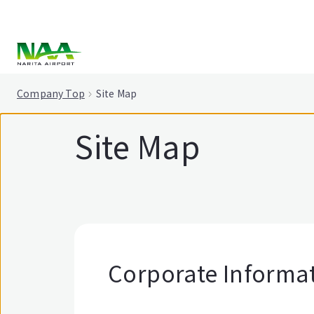
tent
Company Top
Site Map
Site Map
Corporate Informa