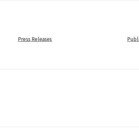
Press Releases
Publ