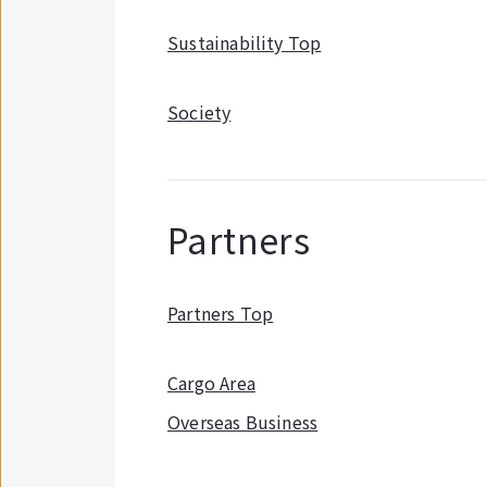
Sustainability Top
Society
Partners
Partners Top
Cargo Area
Overseas Business