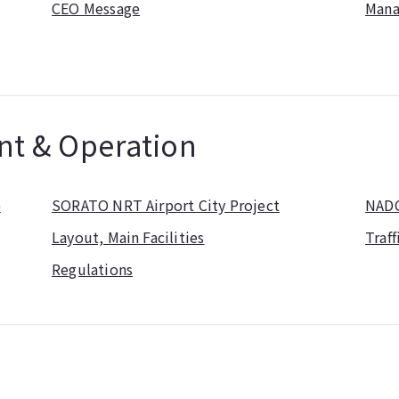
CEO Message
Mana
nt & Operation
p
SORATO NRT Airport City Project
NADC
Layout, Main Facilities
Traff
Regulations