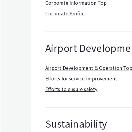
Corporate Information Top
Corporate Profile
Airport Developme
Airport Development & Operation To
Efforts for service improvement
Efforts to ensure safety
Sustainability