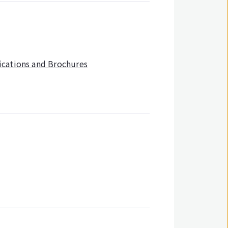
ications and Brochures