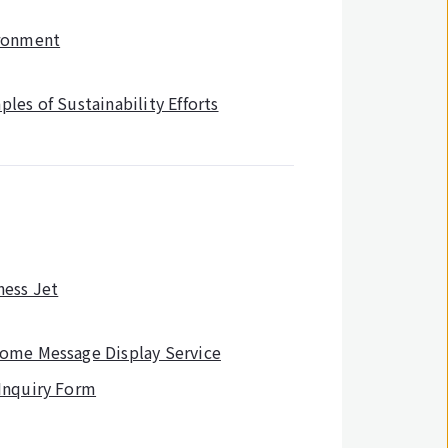
ronment
les of Sustainability Efforts
ness Jet
ome Message Display Service
Inquiry Form