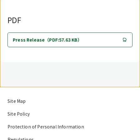
PDF
Press Release（PDF:57.63 KB）
Site Map
Site Policy
Protection of Personal Information
Regulations