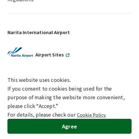
Narita International Airport
Airport Sites
This website uses cookies.
If you consent to cookies being used for the
SKYTRAX
purpose of making the website more convenient,
5-STAR AIRPORT
please click “Accept.”
For details, please check our
Cookie Policy.
©NARITA INTERNATIONAL AIRPORT CORPORATION
Agree