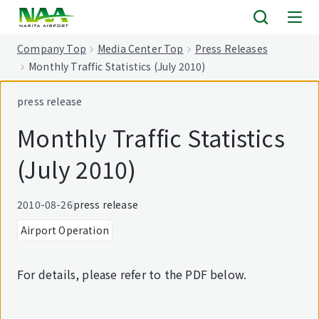
tent
Company Top
Media Center Top
Press Releases
Monthly Traffic Statistics (July 2010)
press release
Monthly Traffic Statistics
(July 2010)
2010-08-26
press release
Airport Operation
For details, please refer to the PDF below.