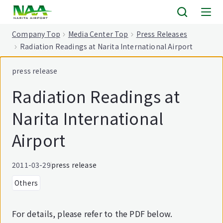
tent
Company Top
Media Center Top
Press Releases
Radiation Readings at Narita International Airport
press release
Radiation Readings at
Narita International
Airport
2011-03-29
press release
Others
For details, please refer to the PDF below.