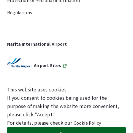
Protection of Personal Information
Regulations
Narita International Airport
Airport Sites
This website uses cookies.
If you consent to cookies being used for the
SKYTRAX
purpose of making the website more convenient,
5-STAR AIRPORT
please click “Accept.”
For details, please check our
Cookie Policy.
©NARITA INTERNATIONAL AIRPORT CORPORATION