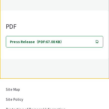
PDF
Press Release（PDF:67.08 KB）
Site Map
Site Policy