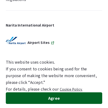
Narita International Airport
Airport Sites
This website uses cookies.
If you consent to cookies being used for the
SKYTRAX
purpose of making the website more convenient,
5-STAR AIRPORT
please click “Accept.”
For details, please check our
Cookie Policy.
©NARITA INTERNATIONAL AIRPORT CORPORATION
Agree