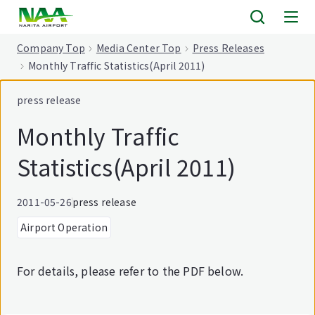
tent
Company Top
Media Center Top
Press Releases
Monthly Traffic Statistics(April 2011)
press release
Monthly Traffic
Statistics(April 2011)
2011-05-26
press release
Airport Operation
For details, please refer to the PDF below.