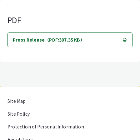
PDF
Press Release（PDF:307.35 KB）
Site Map
Site Policy
Protection of Personal Information
Regulations